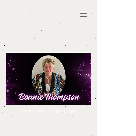
Psychic Medium