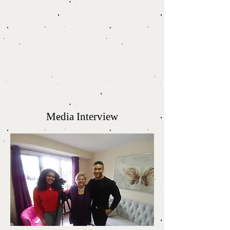
Media Interview