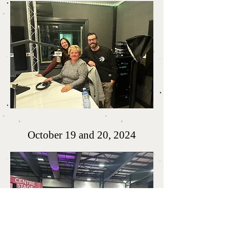
October 19 and 20, 2024